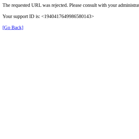
The requested URL was rejected. Please consult with your administrat
Your support ID is: <1940417649986580143>
[Go Back]