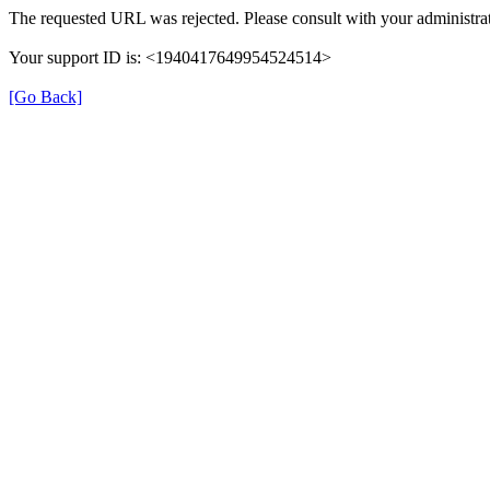
The requested URL was rejected. Please consult with your administrat
Your support ID is: <1940417649954524514>
[Go Back]