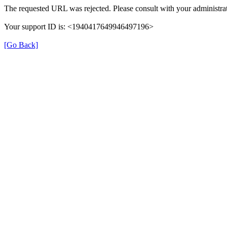
The requested URL was rejected. Please consult with your administrat
Your support ID is: <1940417649946497196>
[Go Back]