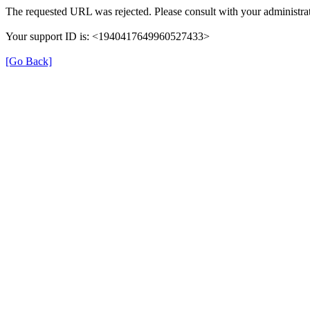
The requested URL was rejected. Please consult with your administrat
Your support ID is: <1940417649960527433>
[Go Back]