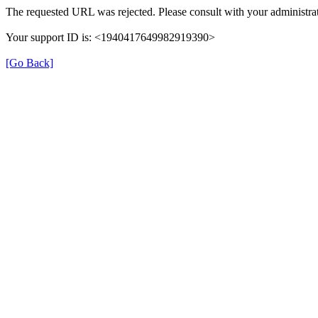
The requested URL was rejected. Please consult with your administrat
Your support ID is: <1940417649982919390>
[Go Back]