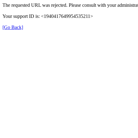
The requested URL was rejected. Please consult with your administrat
Your support ID is: <1940417649954535211>
[Go Back]