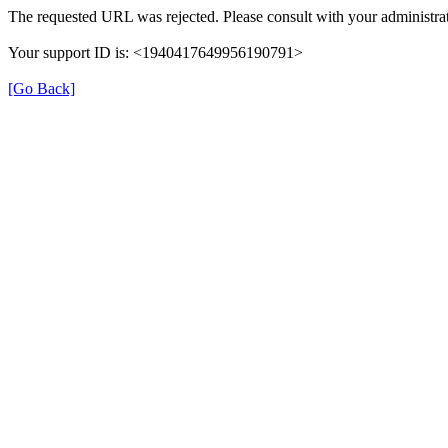
The requested URL was rejected. Please consult with your administrat
Your support ID is: <1940417649956190791>
[Go Back]