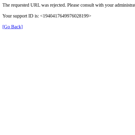
The requested URL was rejected. Please consult with your administrat
Your support ID is: <1940417649976028199>
[Go Back]