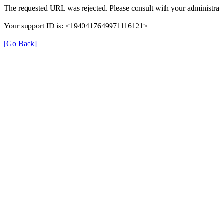
The requested URL was rejected. Please consult with your administrat
Your support ID is: <1940417649971116121>
[Go Back]