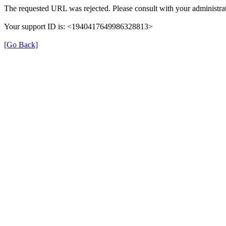
The requested URL was rejected. Please consult with your administrat
Your support ID is: <1940417649986328813>
[Go Back]