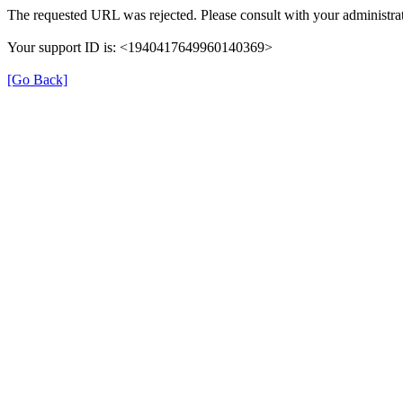
The requested URL was rejected. Please consult with your administrat
Your support ID is: <1940417649960140369>
[Go Back]