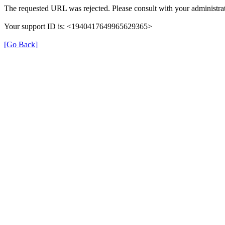
The requested URL was rejected. Please consult with your administrat
Your support ID is: <1940417649965629365>
[Go Back]