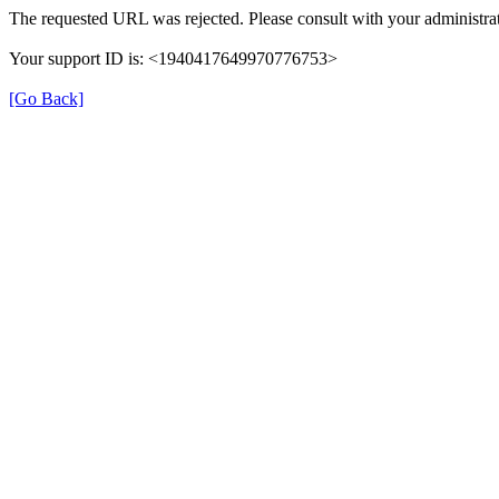
The requested URL was rejected. Please consult with your administrat
Your support ID is: <1940417649970776753>
[Go Back]