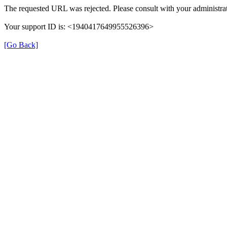
The requested URL was rejected. Please consult with your administrat
Your support ID is: <1940417649955526396>
[Go Back]