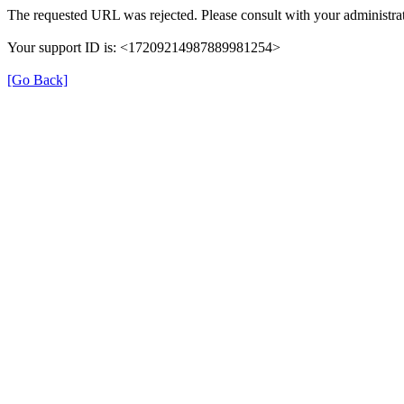
The requested URL was rejected. Please consult with your administrat
Your support ID is: <17209214987889981254>
[Go Back]