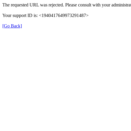
The requested URL was rejected. Please consult with your administrat
Your support ID is: <1940417649973291487>
[Go Back]