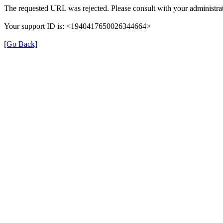
The requested URL was rejected. Please consult with your administrat
Your support ID is: <1940417650026344664>
[Go Back]