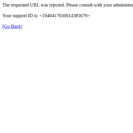
The requested URL was rejected. Please consult with your administrat
Your support ID is: <1940417650014385679>
[Go Back]