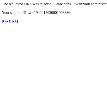
The requested URL was rejected. Please consult with your administrat
Your support ID is: <1940417650001968836>
[Go Back]