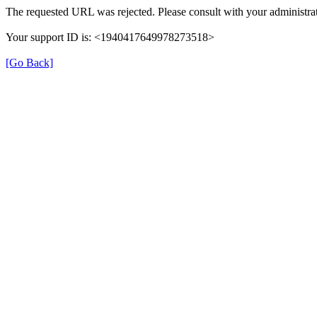
The requested URL was rejected. Please consult with your administrat
Your support ID is: <1940417649978273518>
[Go Back]