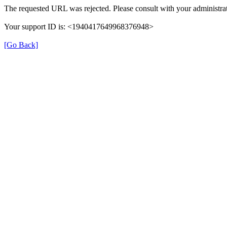
The requested URL was rejected. Please consult with your administrat
Your support ID is: <1940417649968376948>
[Go Back]