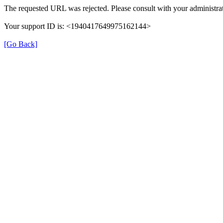
The requested URL was rejected. Please consult with your administrat
Your support ID is: <1940417649975162144>
[Go Back]