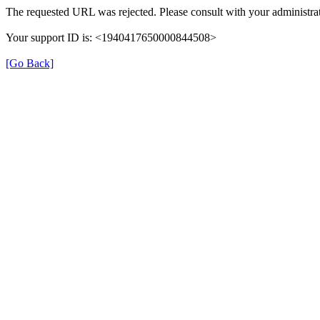
The requested URL was rejected. Please consult with your administrat
Your support ID is: <1940417650000844508>
[Go Back]