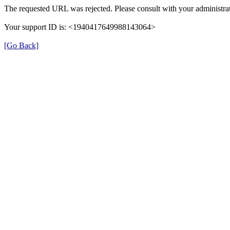
The requested URL was rejected. Please consult with your administrat
Your support ID is: <1940417649988143064>
[Go Back]