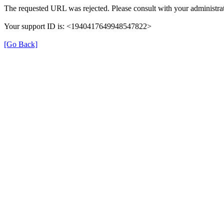
The requested URL was rejected. Please consult with your administrat
Your support ID is: <1940417649948547822>
[Go Back]