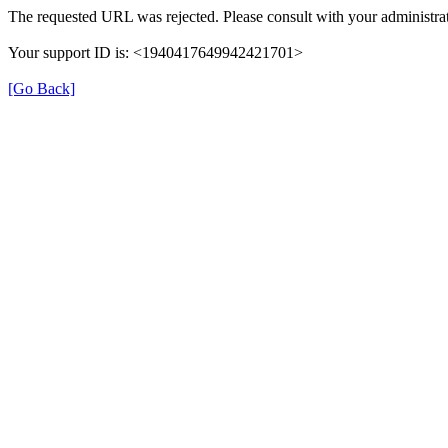
The requested URL was rejected. Please consult with your administrat
Your support ID is: <1940417649942421701>
[Go Back]