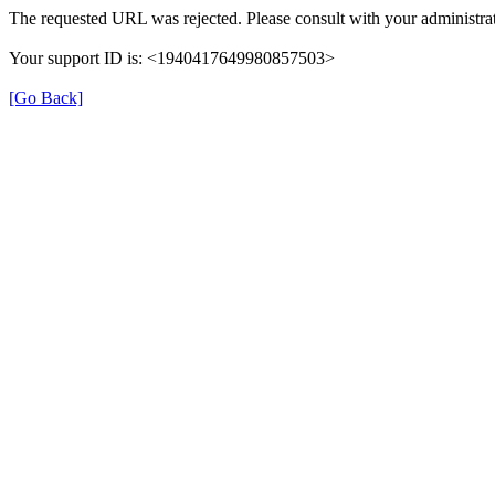
The requested URL was rejected. Please consult with your administrat
Your support ID is: <1940417649980857503>
[Go Back]