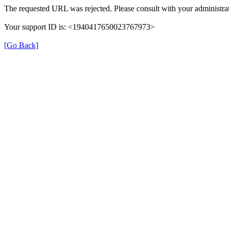
The requested URL was rejected. Please consult with your administrat
Your support ID is: <1940417650023767973>
[Go Back]