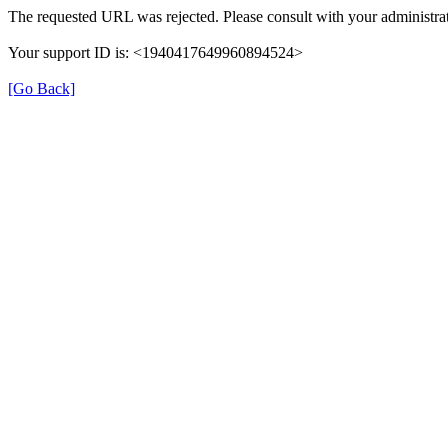
The requested URL was rejected. Please consult with your administrat
Your support ID is: <1940417649960894524>
[Go Back]