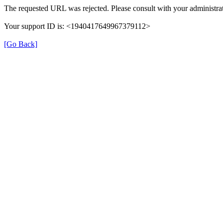
The requested URL was rejected. Please consult with your administrat
Your support ID is: <1940417649967379112>
[Go Back]