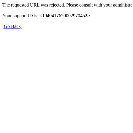
The requested URL was rejected. Please consult with your administrat
Your support ID is: <1940417650002970452>
[Go Back]