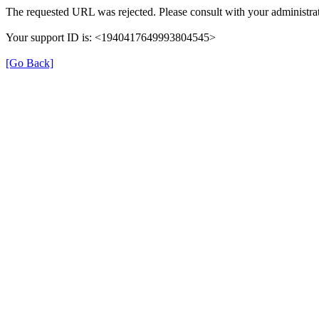
The requested URL was rejected. Please consult with your administrat
Your support ID is: <1940417649993804545>
[Go Back]