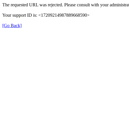
The requested URL was rejected. Please consult with your administrat
Your support ID is: <17209214987889668590>
[Go Back]