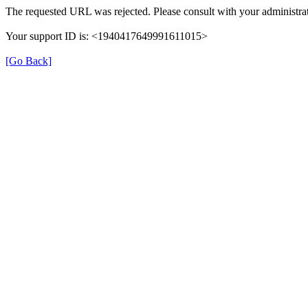
The requested URL was rejected. Please consult with your administrat
Your support ID is: <1940417649991611015>
[Go Back]