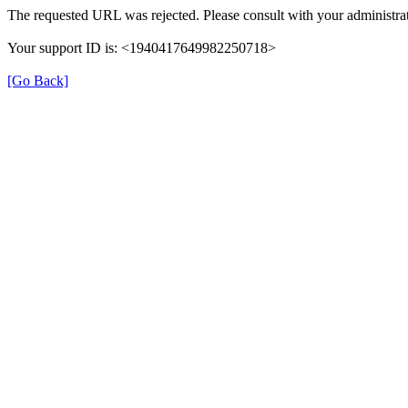
The requested URL was rejected. Please consult with your administrat
Your support ID is: <1940417649982250718>
[Go Back]