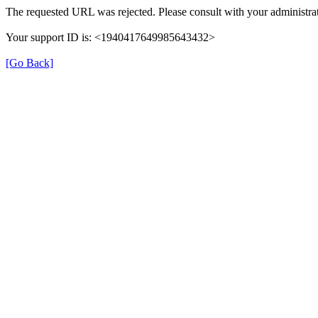
The requested URL was rejected. Please consult with your administrat
Your support ID is: <1940417649985643432>
[Go Back]