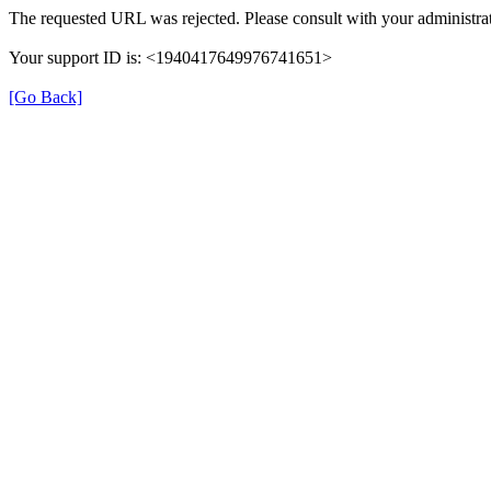
The requested URL was rejected. Please consult with your administrat
Your support ID is: <1940417649976741651>
[Go Back]