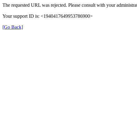
The requested URL was rejected. Please consult with your administrat
Your support ID is: <1940417649953786900>
[Go Back]