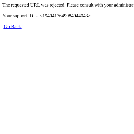
The requested URL was rejected. Please consult with your administrat
Your support ID is: <1940417649984944043>
[Go Back]