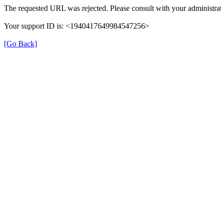
The requested URL was rejected. Please consult with your administrat
Your support ID is: <1940417649984547256>
[Go Back]