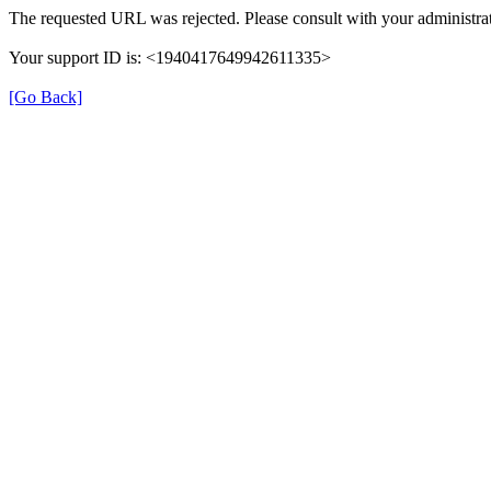
The requested URL was rejected. Please consult with your administrat
Your support ID is: <1940417649942611335>
[Go Back]