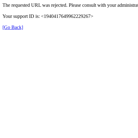
The requested URL was rejected. Please consult with your administrat
Your support ID is: <1940417649962229267>
[Go Back]