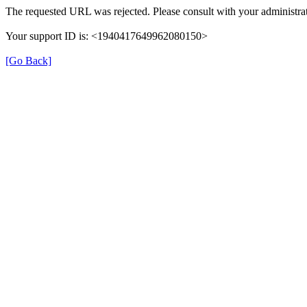
The requested URL was rejected. Please consult with your administrat
Your support ID is: <1940417649962080150>
[Go Back]