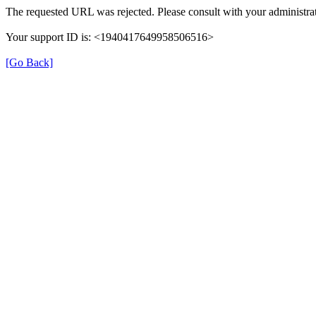
The requested URL was rejected. Please consult with your administrat
Your support ID is: <1940417649958506516>
[Go Back]