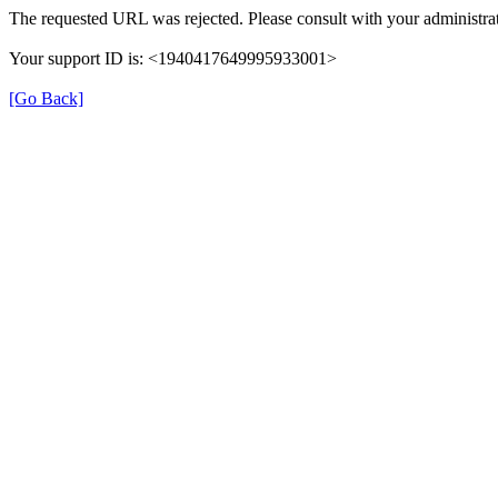
The requested URL was rejected. Please consult with your administrat
Your support ID is: <1940417649995933001>
[Go Back]