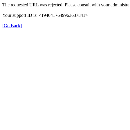
The requested URL was rejected. Please consult with your administrat
Your support ID is: <1940417649963637841>
[Go Back]