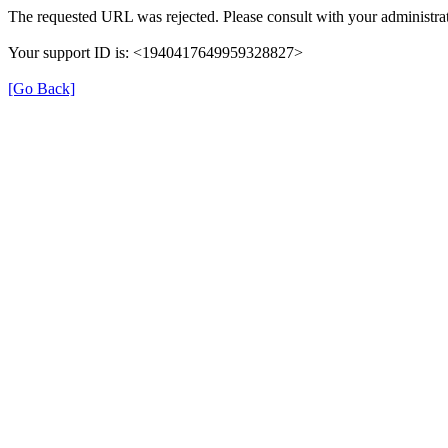
The requested URL was rejected. Please consult with your administrat
Your support ID is: <1940417649959328827>
[Go Back]