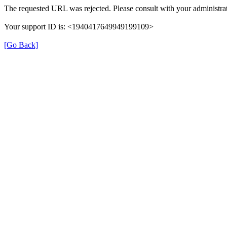
The requested URL was rejected. Please consult with your administrat
Your support ID is: <1940417649949199109>
[Go Back]