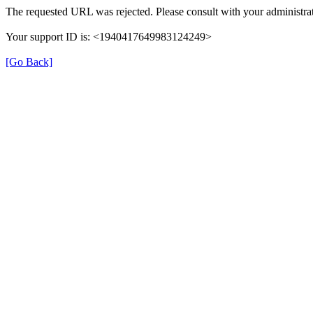
The requested URL was rejected. Please consult with your administrat
Your support ID is: <1940417649983124249>
[Go Back]