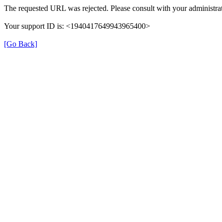
The requested URL was rejected. Please consult with your administrat
Your support ID is: <1940417649943965400>
[Go Back]